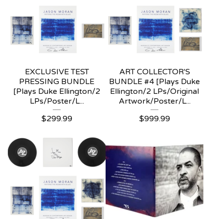
EXCLUSIVE TEST
ART COLLECTOR'S
PRESSING BUNDLE
BUNDLE #4 [Plays Duke
[Plays Duke Ellington/2
Ellington/2 LPs/Original
LPs/Poster/L...
Artwork/Poster/L...
$
299.99
$
999.99