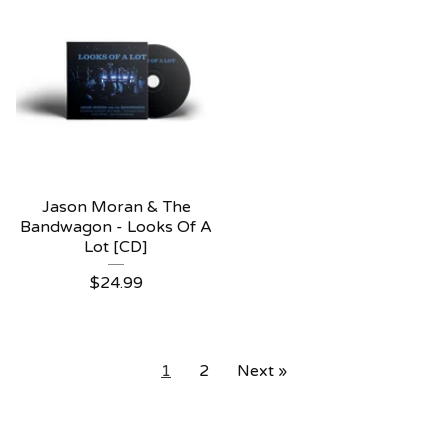
Jason Moran & The
Bandwagon - Looks Of A
Lot [CD]
$
24.99
1
2
Next »