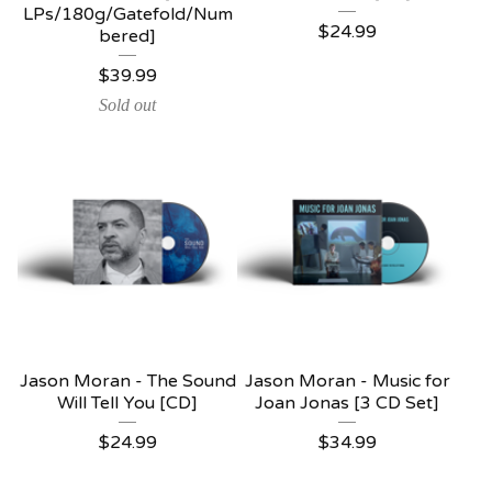
LPs/180g/Gatefold/Num
$
24.99
bered]
$
39.99
Sold out
Jason Moran - The Sound
Jason Moran - Music for
Will Tell You [CD]
Joan Jonas [3 CD Set]
$
24.99
$
34.99