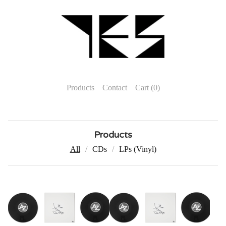
Products
Contact
Cart (
0
)
Products
All
CDs
LPs (Vinyl)