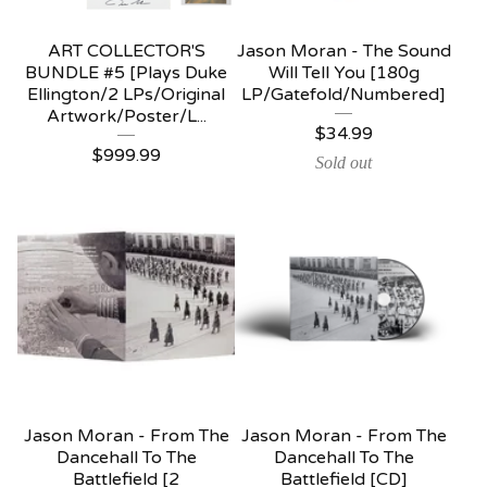
ART COLLECTOR'S
Jason Moran - The Sound
BUNDLE #5 [Plays Duke
Will Tell You [180g
Ellington/2 LPs/Original
LP/Gatefold/Numbered]
Artwork/Poster/L...
$
34.99
$
999.99
Sold out
Jason Moran - From The
Jason Moran - From The
Dancehall To The
Dancehall To The
Battlefield [2
Battlefield [CD]