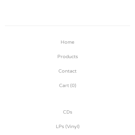
Home
Products
Contact
Cart (
0
)
CDs
LPs (Vinyl)