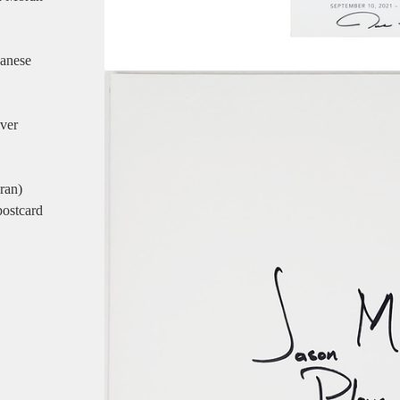
panese
ver
ran)
postcard