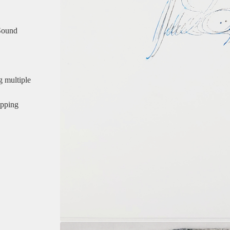
 Sound
multiple
ipping