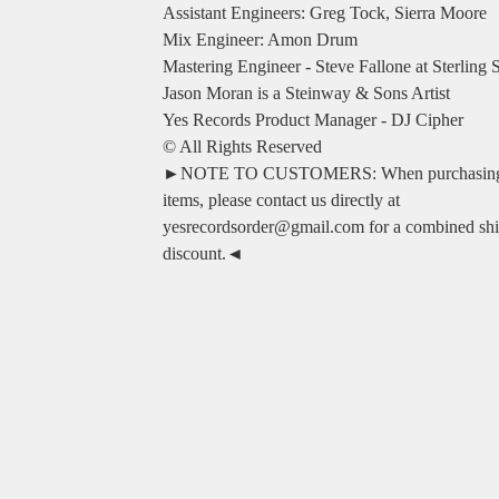
Assistant Engineers: Greg Tock, Sierra Moore
Mix Engineer: Amon Drum
Mastering Engineer - Steve Fallone at Sterling
Jason Moran is a Steinway & Sons Artist
Yes Records Product Manager - DJ Cipher
© All Rights Reserved
►NOTE TO CUSTOMERS: When purchasing 
items, please contact us directly at
yesrecordsorder@gmail.com
for a combined sh
discount.◄