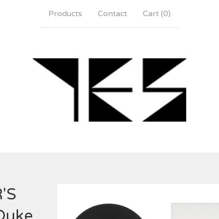
Products
Contact
Cart (
0
)
'S
Duke