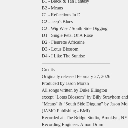
B1 - Black & Tan Fantasy
B2 - Means
C1 - Reflections In D
C2 - Jeep's Blues
C2 - Wig Wise / South Side Digging
D1 - Single Petal Of A Rose
D2 - Fleurette Africaine
D3 - Lotus Blossom
D4 - I Like The Sunrise
―――――――――――――――
Credits
Originally released February 27, 2026
Produced by Jason Moran
All songs written by Duke Ellington
except "Lotus Blossom" by Billy Strayhorn and
"Means" & "South Side Digging" by Jason Mo
(JAMO Publishing - BMI)
Recorded at: The Bridge Studio, Brooklyn, NY
Recording Engineer: Amon Drum