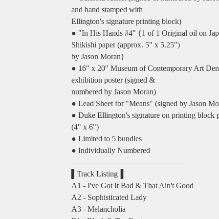
and hand stamped with
Ellington's signature printing block)
● "In His Hands #4" {1 of 1 Original oil on Ja
Shikishi paper (approx. 5" x 5.25")
by Jason Moran}
● 16" x 20" Museum of Contemporary Art Den
exhibition poster (signed &
numbered by Jason Moran)
● Lead Sheet for "Means" (signed by Jason Mo
● Duke Ellington's signature on printing block 
(4" x 6")
● Limited to 5 bundles
● Individually Numbered
―――――――――――――――
▌Track Listing▐
A1 - I've Got It Bad & That Ain't Good
A2 - Sophisticated Lady
A3 - Melancholia