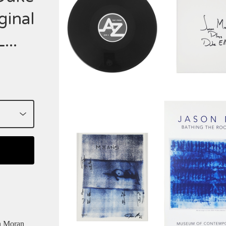
ginal
...
n Moran